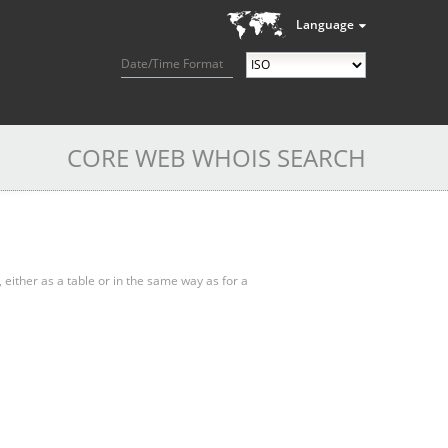
Language
Date/Time Format
CORE WEB WHOIS SEARCH
, either as a table or in the same way as for a