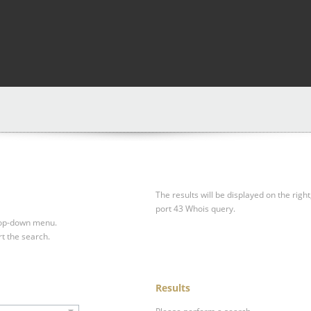
The results will be displayed on the right
port 43 Whois query.
drop-down menu.
rt the search.
Results