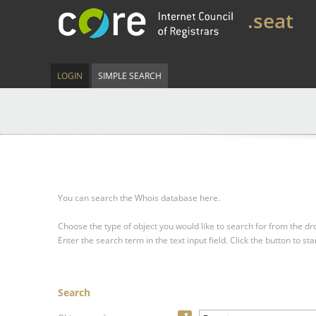
.seat
LOGIN
SIMPLE SEARCH
You can search the Whois database here.
Choose the type of object you would like to search for from the 
Enter the search term in the text input field.
Click the button to sta
Search