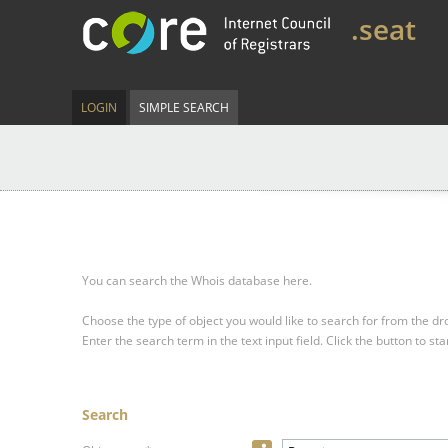
.seat
LOGIN
SIMPLE SEARCH
You can search the Whois database here.
Choose the type of object you would like to search for from the 
Enter the search term in the text input field.
Click the button to sta
Search