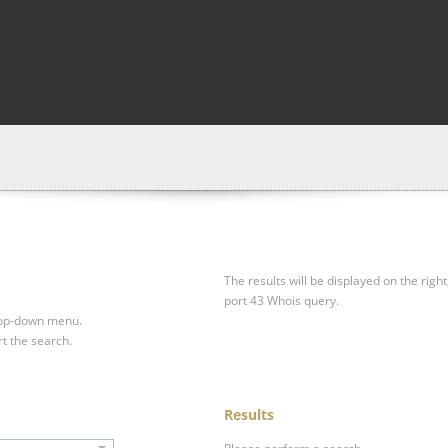
The results will be displayed on the right
port 43 Whois query.
drop-down menu.
rt the search.
Results