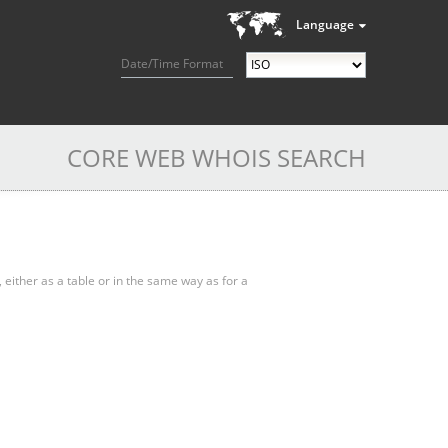
Language
Date/Time Format
CORE WEB WHOIS SEARCH
, either as a table or in the same way as for a