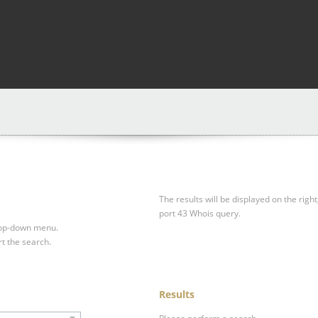
The results will be displayed on the right
port 43 Whois query.
drop-down menu.
rt the search.
Results