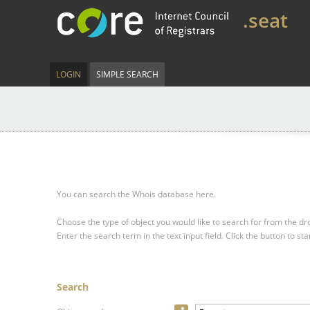
.seat
LOGIN
SIMPLE SEARCH
You can search the Whois database here.
Choose the type of object you would like to search for from the 
Enter the search term in the text input field.
Click the button to sta
Search