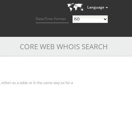
Language
Date/Time Format
CORE WEB WHOIS SEARCH
, either as a table or in the same way as for a