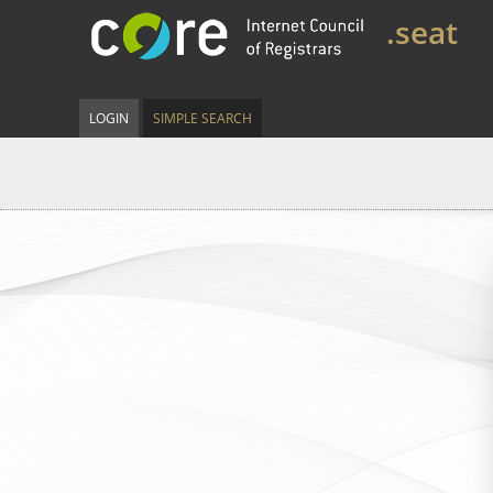
.seat
LOGIN
SIMPLE SEARCH