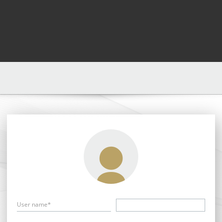
User name*