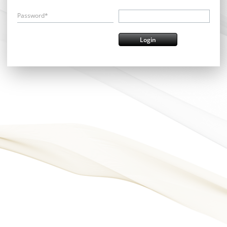
Password*