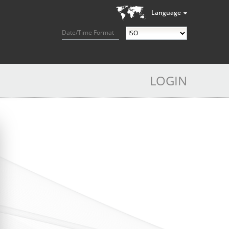
Language
Date/Time Format
LOGIN