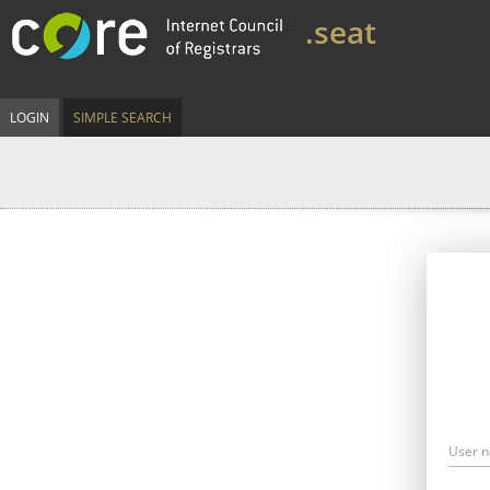
.seat
LOGIN
SIMPLE SEARCH
User 