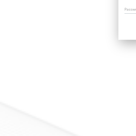
Passw