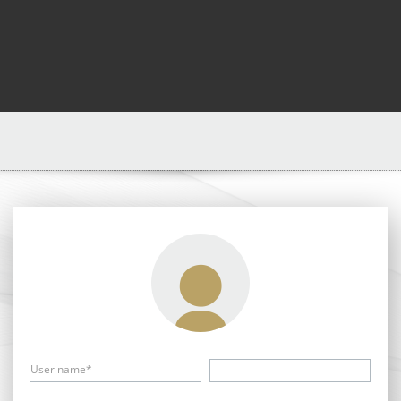
User name*