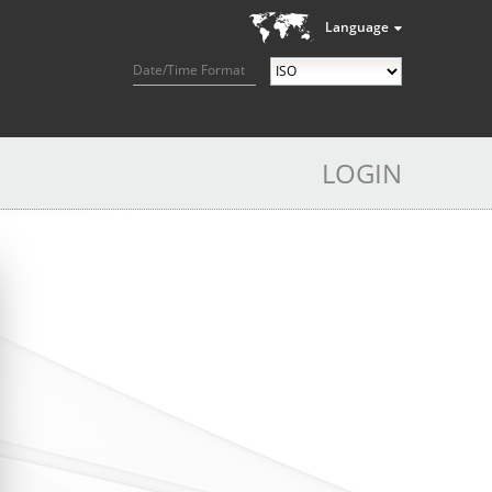
Language
Date/Time Format
LOGIN