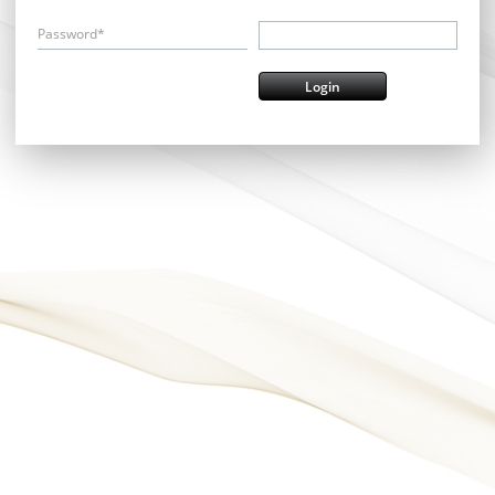
Password*