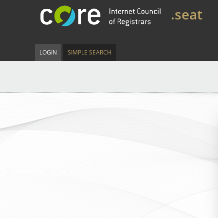
.seat
LOGIN
SIMPLE SEARCH