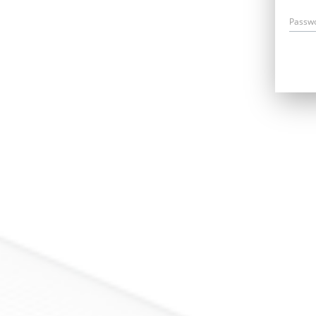
Passw