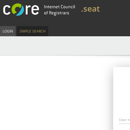
.seat
LOGIN
SIMPLE SEARCH
User 