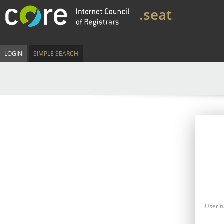
.seat
LOGIN
SIMPLE SEARCH
User 