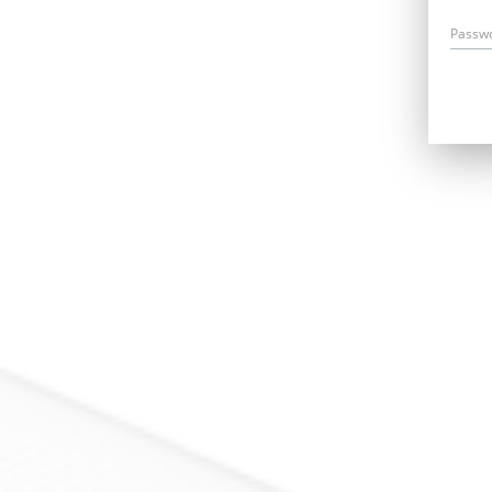
Passw