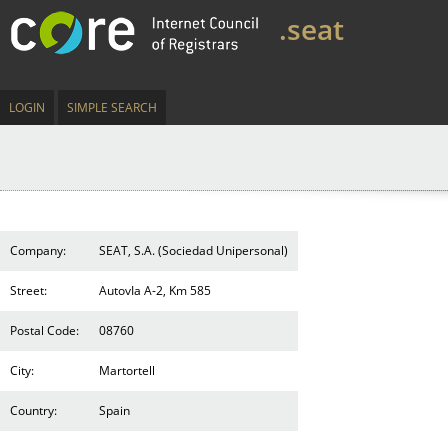
.seat
LOGIN
SIMPLE SEARCH
Company:
SEAT, S.A. (Sociedad Unipersonal)
Street:
AutovIa A-2, Km 585
Postal Code:
08760
City:
Martortell
Country:
Spain