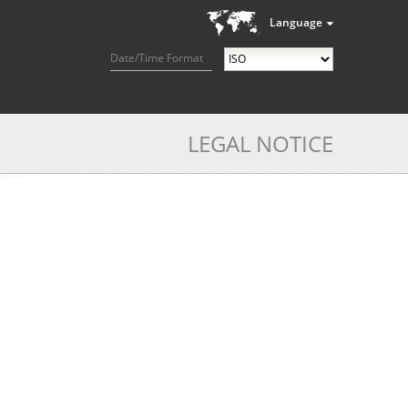
Language
Date/Time Format
LEGAL NOTICE