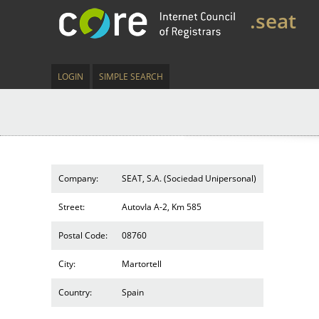
.seat
LOGIN
SIMPLE SEARCH
Company:
SEAT, S.A. (Sociedad Unipersonal)
Street:
AutovIa A-2, Km 585
Postal Code:
08760
City:
Martortell
Country:
Spain