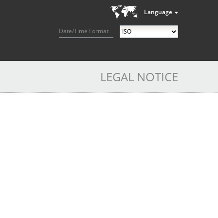
Language
Date/Time Format
LEGAL NOTICE