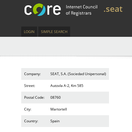
.seat
LOGIN
SIMPLE SEARCH
Company:
SEAT, S.A. (Sociedad Unipersonal)
Street:
AutovIa A-2, Km 585
Postal Code:
08760
City:
Martortell
Country:
Spain