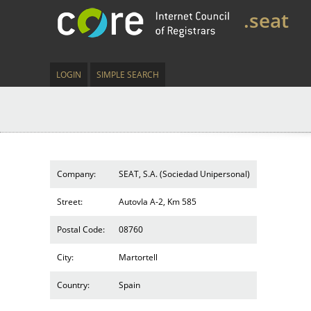
.seat
LOGIN
SIMPLE SEARCH
Company:
SEAT, S.A. (Sociedad Unipersonal)
Street:
AutovIa A-2, Km 585
Postal Code:
08760
City:
Martortell
Country:
Spain