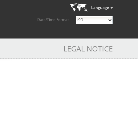
Language
Date/Time Format
LEGAL NOTICE