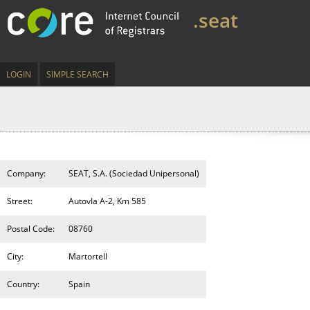
.seat
LOGIN
SIMPLE SEARCH
Company:
SEAT, S.A. (Sociedad Unipersonal)
Street:
AutovIa A-2, Km 585
Postal Code:
08760
City:
Martortell
Country:
Spain