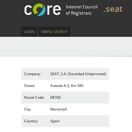
.seat
LOGIN
SIMPLE SEARCH
Company:
SEAT, S.A. (Sociedad Unipersonal)
Street:
AutovIa A-2, Km 585
Postal Code:
08760
City:
Martortell
Country:
Spain