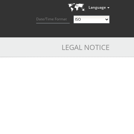
Language
Date/Time Format
LEGAL NOTICE