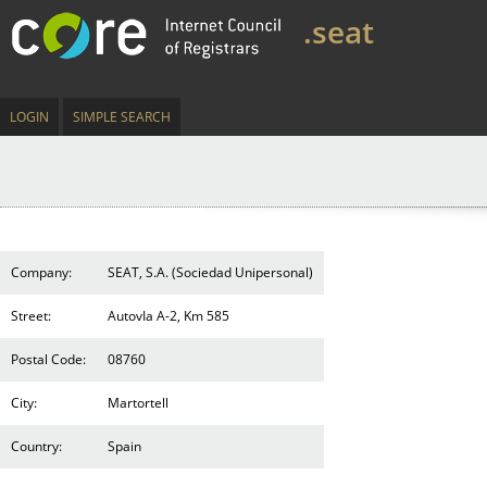
.seat
LOGIN
SIMPLE SEARCH
Company:
SEAT, S.A. (Sociedad Unipersonal)
Street:
AutovIa A-2, Km 585
Postal Code:
08760
City:
Martortell
Country:
Spain