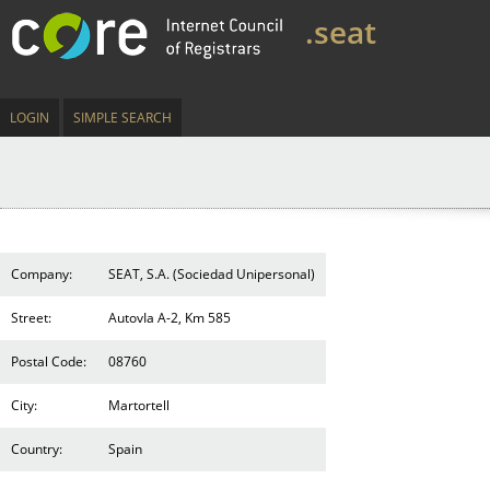
.seat
LOGIN
SIMPLE SEARCH
Company:
SEAT, S.A. (Sociedad Unipersonal)
Street:
AutovIa A-2, Km 585
Postal Code:
08760
City:
Martortell
Country:
Spain