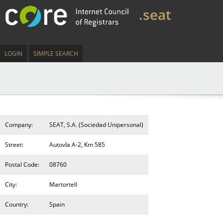
.seat
LOGIN
SIMPLE SEARCH
Company:
SEAT, S.A. (Sociedad Unipersonal)
Street:
AutovIa A-2, Km 585
Postal Code:
08760
City:
Martortell
Country:
Spain