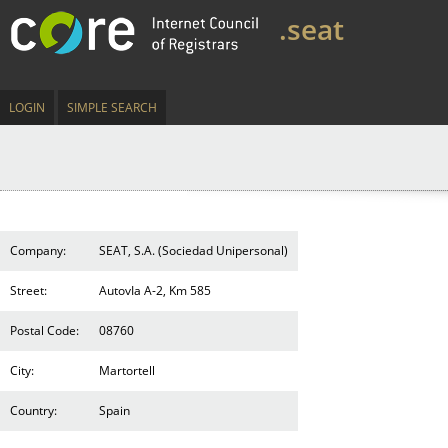
.seat
LOGIN
SIMPLE SEARCH
Company:
SEAT, S.A. (Sociedad Unipersonal)
Street:
AutovIa A-2, Km 585
Postal Code:
08760
City:
Martortell
Country:
Spain